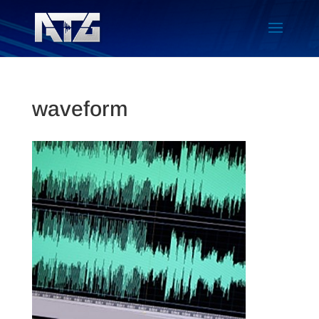
waveform