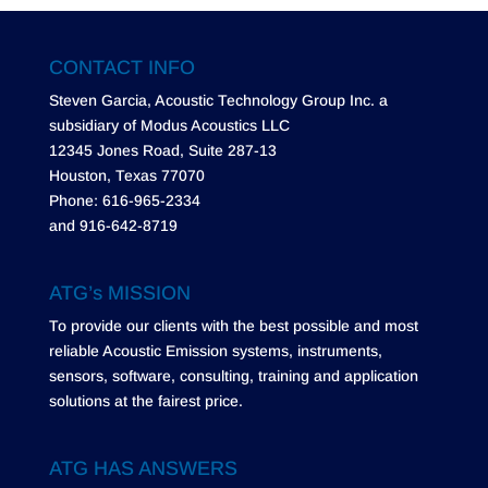
CONTACT INFO
Steven Garcia, Acoustic Technology Group Inc. a
subsidiary of Modus Acoustics LLC
12345 Jones Road, Suite 287-13
Houston, Texas 77070
Phone: 616-965-2334
and 916-642-8719
ATG’s MISSION
To provide our clients with the best possible and most
reliable Acoustic Emission systems, instruments,
sensors, software, consulting, training and application
solutions at the fairest price.
ATG HAS ANSWERS