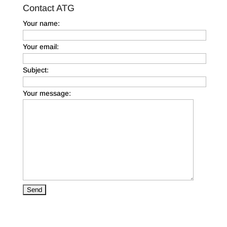
Contact ATG
Your name:
Your email:
Subject:
Your message: