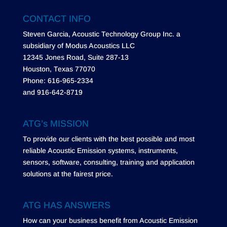
CONTACT INFO
Steven Garcia, Acoustic Technology Group Inc. a
subsidiary of Modus Acoustics LLC
12345 Jones Road, Suite 287-13
Houston, Texas 77070
Phone: 616-965-2334
and 916-642-8719
ATG’s MISSION
To provide our clients with the best possible and most
reliable Acoustic Emission systems, instruments,
sensors, software, consulting, training and application
solutions at the fairest price.
ATG HAS ANSWERS
How can your business benefit from Acoustic Emission