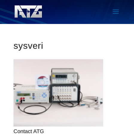
sysveri
Contact ATG