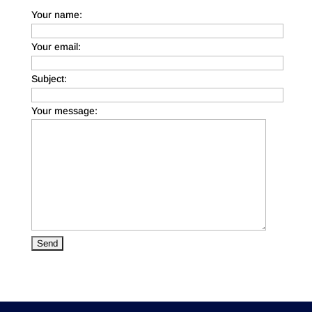
Your name:
Your email:
Subject:
Your message: