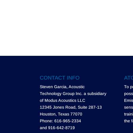
CONTACT INFO
ATG
Steven Garcia, Acoustic
To p
Technology Group Inc. a subsidiary
poss
of Modus Acoustics LLC
Emis
12345 Jones Road, Suite 287-13
sens
Houston, Texas 77070
trai
Phone: 616-965-2334
the f
and 916-642-8719