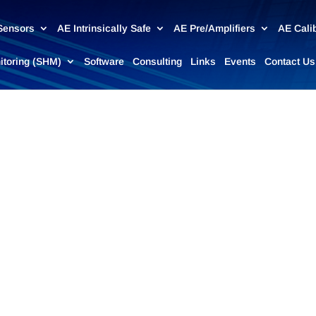
Sensors
AE Intrinsically Safe
AE Pre/Amplifiers
AE Cali
nitoring (SHM)
Software
Consulting
Links
Events
Contact Us