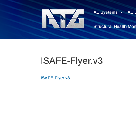
AE Systems
AE 
Structural Health Mo
ISAFE-Flyer.v3
ISAFE-Flyer.v3