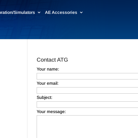
bration/Simulators
AE Accessories
Contact ATG
Your name:
Your email:
Subject:
Your message: