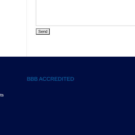
BBB ACCREDITED
ts