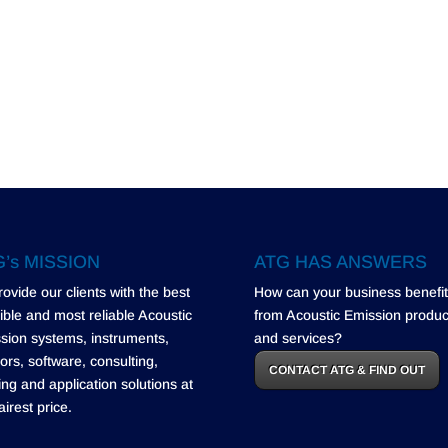
’s MISSION
ATG HAS ANSWERS
rovide our clients with the best
How can your business benefit
ible and most reliable Acoustic
from Acoustic Emission produc
sion systems, instruments,
and services?
ors, software, consulting,
CONTACT ATG & FIND OUT
ning and application solutions at
airest price.