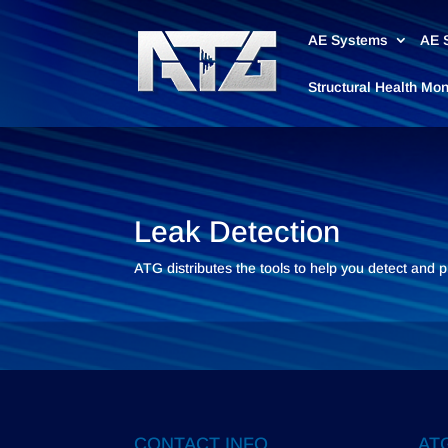
AE Systems
AE 
Structural Health Mo
Leak Detection
ATG distributes the tools to help you detect and 
CONTACT INFO
ATG