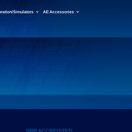
bration/Simulators
AE Accessories
BBB ACCREDITED