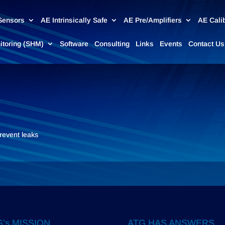
Sensors
AE Intrinsically Safe
AE Pre/Amplifiers
AE Cali
nitoring (SHM)
Software
Consulting
Links
Events
Contact Us
prevent leaks
’s MISSION
ATG HAS ANSWERS