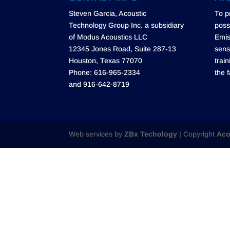
Steven Garcia, Acoustic
To p
Technology Group Inc. a subsidiary
poss
of Modus Acoustics LLC
Emis
12345 Jones Road, Suite 287-13
sens
Houston, Texas 77070
trai
Phone: 616-965-2334
the f
and 916-642-8719
Web services by
ZBx Techology
| Copyright
Aco