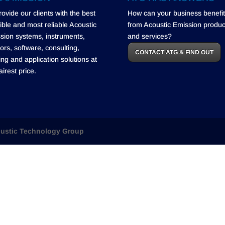
rovide our clients with the best
How can your business benefit
ible and most reliable Acoustic
from Acoustic Emission produc
sion systems, instruments,
and services?
ors, software, consulting,
CONTACT ATG & FIND OUT
ning and application solutions at
airest price.
ustic Technology Group