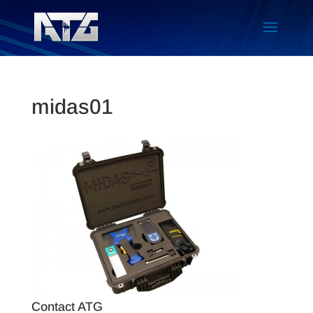
midas01
Contact ATG