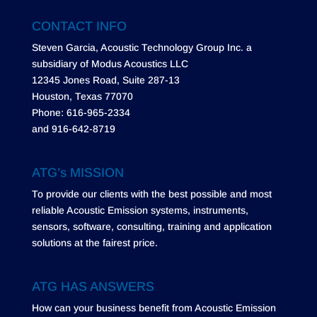
CONTACT INFO
Steven Garcia, Acoustic Technology Group Inc. a
subsidiary of Modus Acoustics LLC
12345 Jones Road, Suite 287-13
Houston, Texas 77070
Phone: 616-965-2334
and 916-642-8719
ATG’s MISSION
To provide our clients with the best possible and most
reliable Acoustic Emission systems, instruments,
sensors, software, consulting, training and application
solutions at the fairest price.
ATG HAS ANSWERS
How can your business benefit from Acoustic Emission