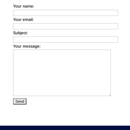
Your name:
Your email:
Subject:
Your message: