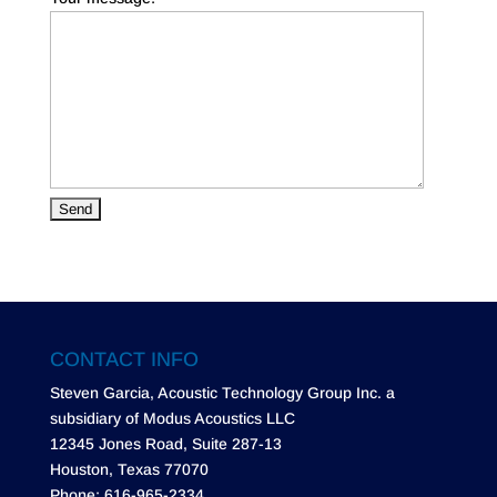
CONTACT INFO
Steven Garcia, Acoustic Technology Group Inc. a
subsidiary of Modus Acoustics LLC
12345 Jones Road, Suite 287-13
Houston, Texas 77070
Phone: 616-965-2334