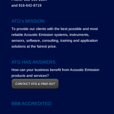
and 916-642-8719
ATG’s MISSION
To provide our clients with the best possible and most
reliable Acoustic Emission systems, instruments,
sensors, software, consulting, training and application
solutions at the fairest price.
ATG HAS ANSWERS
How can your business benefit from Acoustic Emission
products and services?
CONTACT ATG & FIND OUT
BBB ACCREDITED