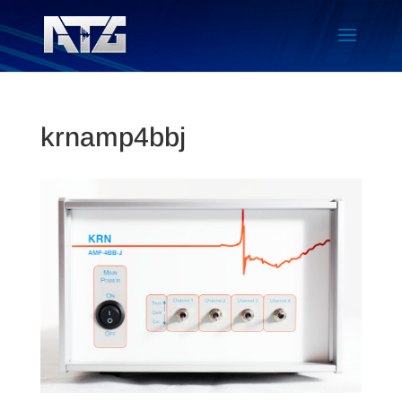
krnamp4bbj