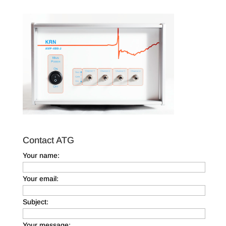
Contact ATG
Your name:
Your email:
Subject:
Your message: