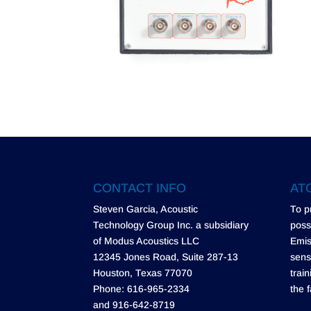
CONTACT INFO
ATG
Steven Garcia, Acoustic
To p
Technology Group Inc. a subsidiary
poss
of Modus Acoustics LLC
Emis
12345 Jones Road, Suite 287-13
sens
Houston, Texas 77070
trai
Phone: 616-965-2334
the f
and 916-642-8719