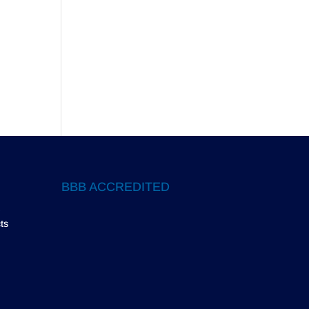
BBB ACCREDITED
ts