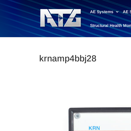
AE Systems
AE 
Structural Health Mo
krnamp4bbj28