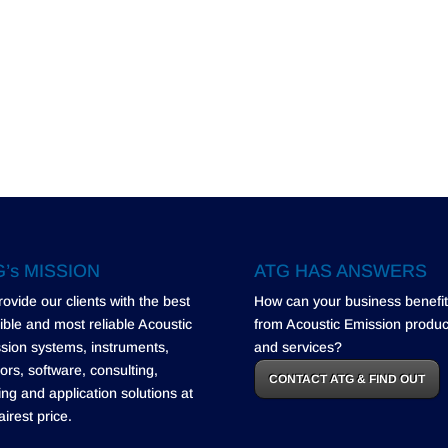
’s MISSION
ATG HAS ANSWERS
rovide our clients with the best
How can your business benefit
ible and most reliable Acoustic
from Acoustic Emission produc
sion systems, instruments,
and services?
ors, software, consulting,
CONTACT ATG & FIND OUT
ning and application solutions at
airest price.