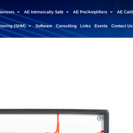
Sensors
AE Intrinsically Safe
AE Pre/Amplifiers
AE Cali
nitoring (SHM)
Software
Consulting
Links
Events
Contact Us