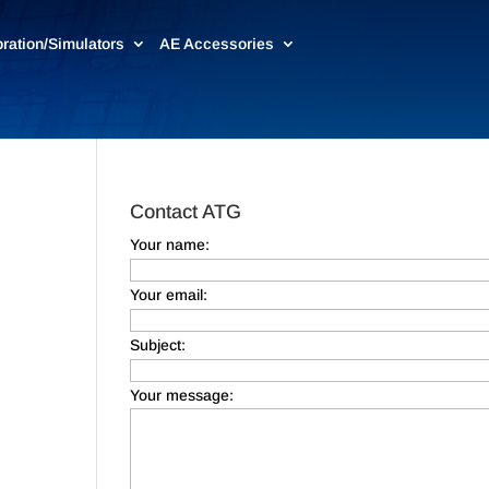
bration/Simulators
AE Accessories
Contact ATG
Your name:
Your email:
Subject:
Your message: