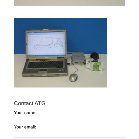
Contact ATG
Your name:
Your email: