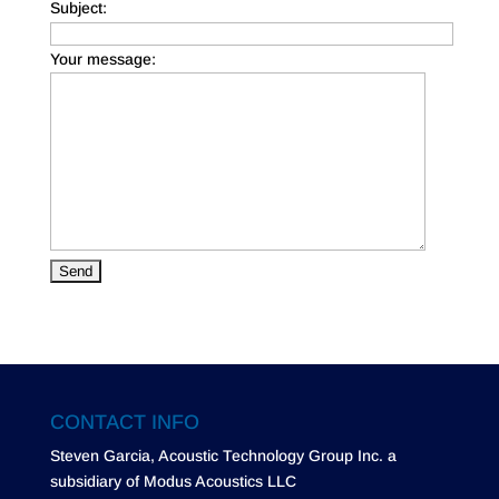
Subject:
Your message:
CONTACT INFO
Steven Garcia, Acoustic Technology Group Inc. a
subsidiary of Modus Acoustics LLC