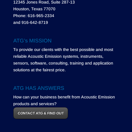
12345 Jones Road, Suite 287-13
Houston, Texas 77070
Phone: 616-965-2334
and 916-642-8719
ATG’s MISSION
To provide our clients with the best possible and most
reliable Acoustic Emission systems, instruments,
sensors, software, consulting, training and application
solutions at the fairest price.
ATG HAS ANSWERS
How can your business benefit from Acoustic Emission
products and services?
CONTACT ATG & FIND OUT