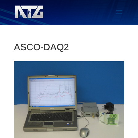
ASCO-DAQ2