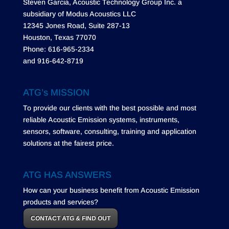
Steven Garcia, Acoustic Technology Group Inc. a
subsidiary of Modus Acoustics LLC
12345 Jones Road, Suite 287-13
Houston, Texas 77070
Phone: 616-965-2334
and 916-642-8719
ATG’s MISSION
To provide our clients with the best possible and most
reliable Acoustic Emission systems, instruments,
sensors, software, consulting, training and application
solutions at the fairest price.
ATG HAS ANSWERS
How can your business benefit from Acoustic Emission
products and services?
CONTACT ATG & FIND OUT