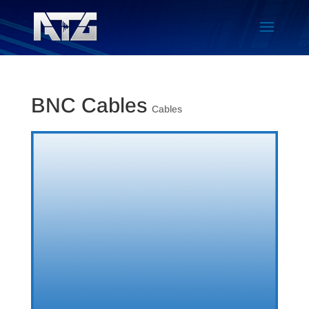
BNC Cables
Cables