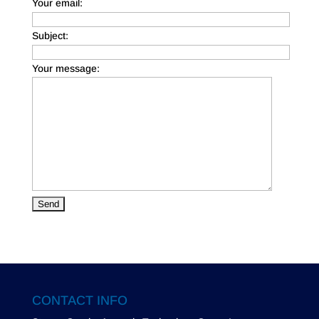
Your email:
Subject:
Your message:
CONTACT INFO