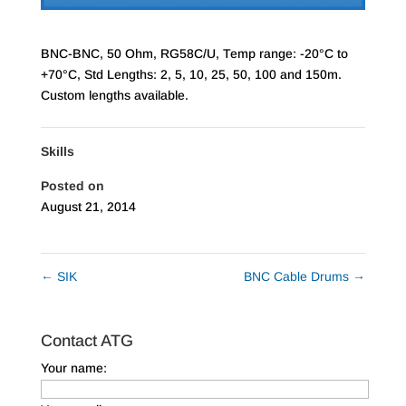
BNC-BNC, 50 Ohm, RG58C/U, Temp range: -20°C to
+70°C, Std Lengths: 2, 5, 10, 25, 50, 100 and 150m.
Custom lengths available.
Skills
Posted on
August 21, 2014
←
SIK
BNC Cable Drums
→
Contact ATG
Your name: