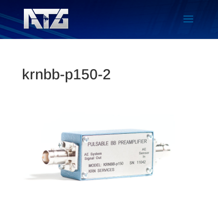
krnbb-p150-2