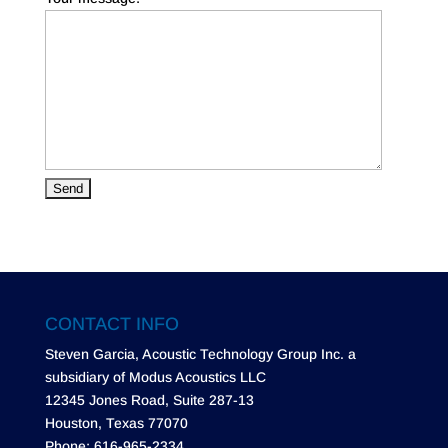
CONTACT INFO
Steven Garcia, Acoustic Technology Group Inc. a
subsidiary of Modus Acoustics LLC
12345 Jones Road, Suite 287-13
Houston, Texas 77070
Phone: 616-965-2334