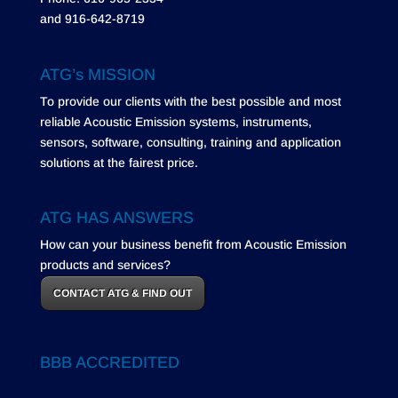
and 916-642-8719
ATG’s MISSION
To provide our clients with the best possible and most
reliable Acoustic Emission systems, instruments,
sensors, software, consulting, training and application
solutions at the fairest price.
ATG HAS ANSWERS
How can your business benefit from Acoustic Emission
products and services?
CONTACT ATG & FIND OUT
BBB ACCREDITED