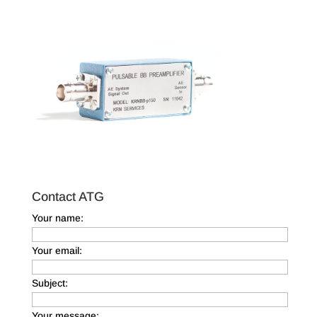
Contact ATG
Your name:
Your email:
Subject:
Your message: