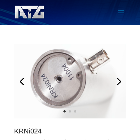
KRNi024