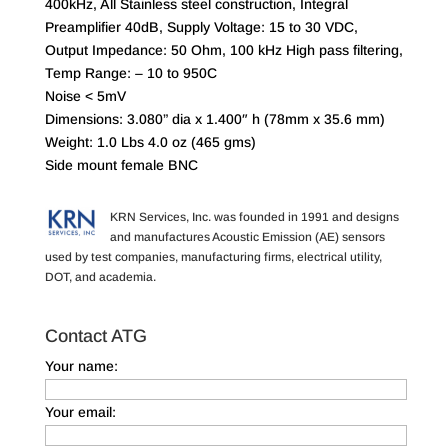
400kHz, All Stainless steel construction, Integral
Preamplifier 40dB, Supply Voltage: 15 to 30 VDC,
Output Impedance: 50 Ohm, 100 kHz High pass filtering,
Temp Range: – 10 to 950C
Noise < 5mV
Dimensions: 3.080” dia x 1.400″ h (78mm x 35.6 mm)
Weight: 1.0 Lbs 4.0 oz (465 gms)
Side mount female BNC
KRN Services, Inc. was founded in 1991 and designs
and manufactures Acoustic Emission (AE) sensors
used by test companies, manufacturing firms, electrical utility,
DOT, and academia.
Contact ATG
Your name:
Your email: