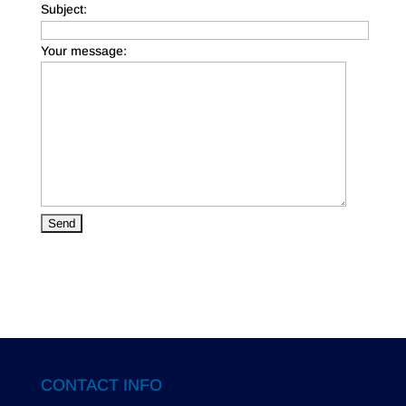
Subject:
Your message:
CONTACT INFO