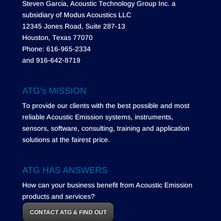
Steven Garcia, Acoustic Technology Group Inc. a
subsidiary of Modus Acoustics LLC
12345 Jones Road, Suite 287-13
Houston, Texas 77070
Phone: 616-965-2334
and 916-642-8719
ATG’s MISSION
To provide our clients with the best possible and most
reliable Acoustic Emission systems, instruments,
sensors, software, consulting, training and application
solutions at the fairest price.
ATG HAS ANSWERS
How can your business benefit from Acoustic Emission
products and services?
CONTACT ATG & FIND OUT