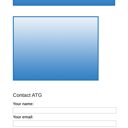
Contact ATG
Your name:
Your email: