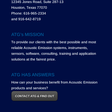
12345 Jones Road, Suite 287-13
Houston, Texas 77070
Phone: 616-965-2334
and 916-642-8719
ATG’s MISSION
To provide our clients with the best possible and most
reliable Acoustic Emission systems, instruments,
sensors, software, consulting, training and application
solutions at the fairest price.
ATG HAS ANSWERS
How can your business benefit from Acoustic Emission
products and services?
CONTACT ATG & FIND OUT