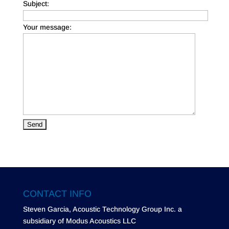
Subject:
Your message:
CONTACT INFO
Steven Garcia, Acoustic Technology Group Inc. a
subsidiary of Modus Acoustics LLC