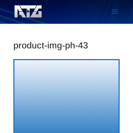
product-img-ph-43