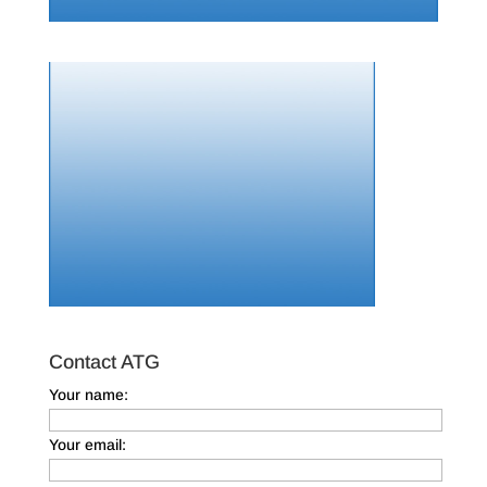
Contact ATG
Your name:
Your email: