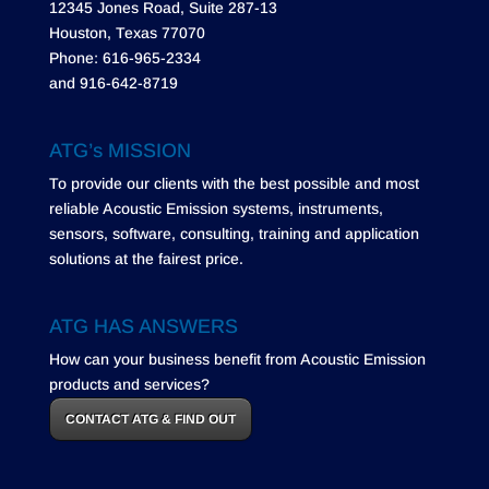
12345 Jones Road, Suite 287-13
Houston, Texas 77070
Phone: 616-965-2334
and 916-642-8719
ATG’s MISSION
To provide our clients with the best possible and most
reliable Acoustic Emission systems, instruments,
sensors, software, consulting, training and application
solutions at the fairest price.
ATG HAS ANSWERS
How can your business benefit from Acoustic Emission
products and services?
CONTACT ATG & FIND OUT