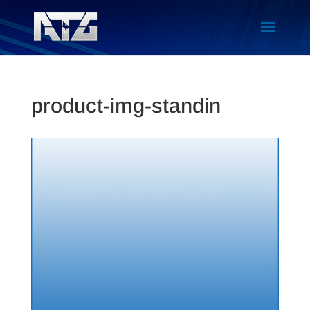
product-img-standin