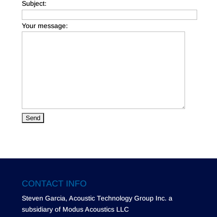
Subject:
Your message:
CONTACT INFO
Steven Garcia, Acoustic Technology Group Inc. a
subsidiary of Modus Acoustics LLC