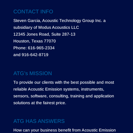
CONTACT INFO
Steven Garcia, Acoustic Technology Group Inc. a
subsidiary of Modus Acoustics LLC
12345 Jones Road, Suite 287-13
Houston, Texas 77070
Phone: 616-965-2334
and 916-642-8719
ATG’s MISSION
To provide our clients with the best possible and most
reliable Acoustic Emission systems, instruments,
sensors, software, consulting, training and application
solutions at the fairest price.
ATG HAS ANSWERS
How can your business benefit from Acoustic Emission