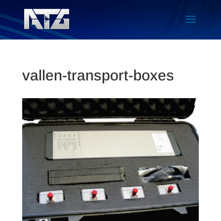
vallen-transport-boxes