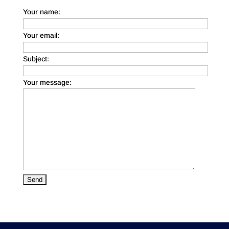
Your name:
Your email:
Subject:
Your message: