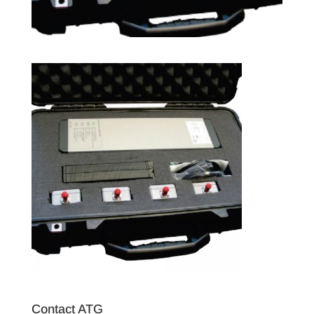
Contact ATG