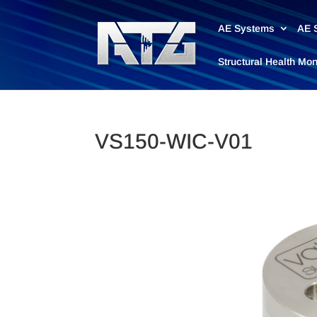
AE Systems
AE 
Structural Health Mo
VS150-WIC-V01