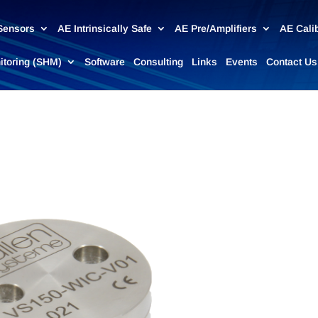
Sensors
AE Intrinsically Safe
AE Pre/Amplifiers
AE Cali
nitoring (SHM)
Software
Consulting
Links
Events
Contact Us