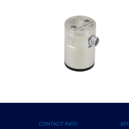
CONTACT INFO
ATG