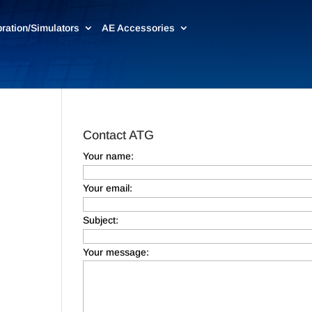
bration/Simulators
AE Accessories
Contact ATG
Your name:
Your email:
Subject:
Your message: