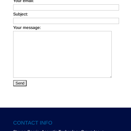
Your email:
Subject:
Your message:
CONTACT INFO