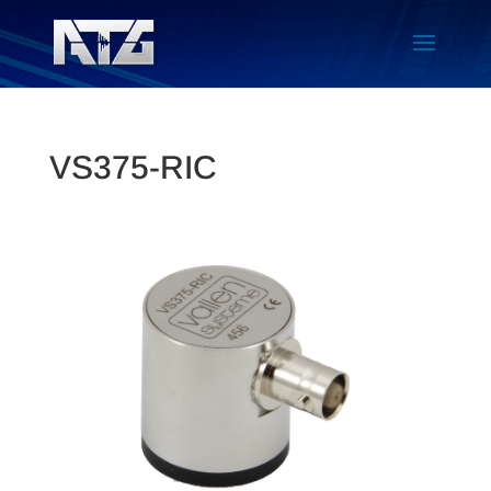
VS375-RIC