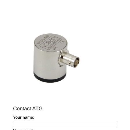
Contact ATG
Your name: