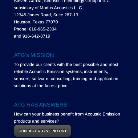
Steven Garcia, Acoustic Technology Group Inc. a
subsidiary of Modus Acoustics LLC
12345 Jones Road, Suite 287-13
Houston, Texas 77070
Phone: 616-965-2334
and 916-642-8719
ATG’s MISSION
To provide our clients with the best possible and most
reliable Acoustic Emission systems, instruments,
sensors, software, consulting, training and application
solutions at the fairest price.
ATG HAS ANSWERS
How can your business benefit from Acoustic Emission
products and services?
CONTACT ATG & FIND OUT