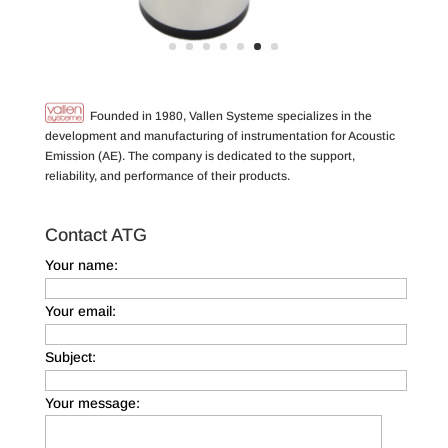
Founded in 1980, Vallen Systeme specializes in the
development and manufacturing of instrumentation for Acoustic
Emission (AE). The company is dedicated to the support,
reliability, and performance of their products.
Contact ATG
Your name:
Your email:
Subject:
Your message: