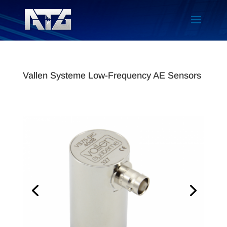
Vallen Systeme Low-Frequency AE Sensors