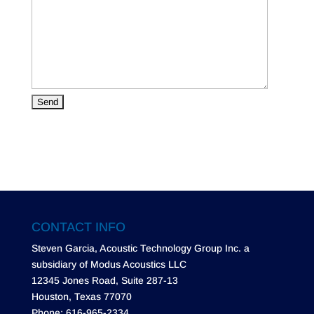
CONTACT INFO
Steven Garcia, Acoustic Technology Group Inc. a
subsidiary of Modus Acoustics LLC
12345 Jones Road, Suite 287-13
Houston, Texas 77070
Phone: 616-965-2334