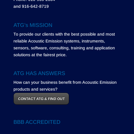
and 916-642-8719
ATG’s MISSION
To provide our clients with the best possible and most
reliable Acoustic Emission systems, instruments,
sensors, software, consulting, training and application
solutions at the fairest price.
ATG HAS ANSWERS
How can your business benefit from Acoustic Emission
products and services?
CONTACT ATG & FIND OUT
BBB ACCREDITED