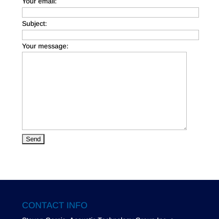
Your email:
Subject:
Your message:
CONTACT INFO