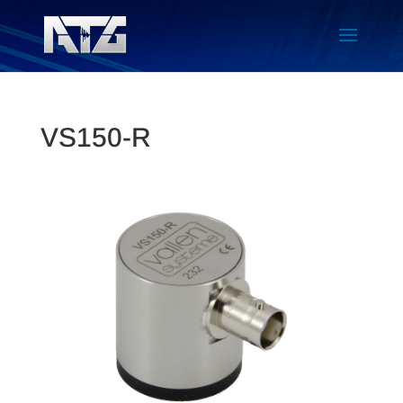
VS150-R