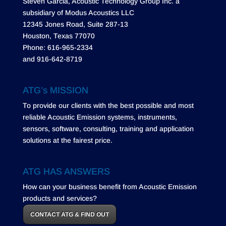
Steven Garcia, Acoustic Technology Group Inc. a
subsidiary of Modus Acoustics LLC
12345 Jones Road, Suite 287-13
Houston, Texas 77070
Phone: 616-965-2334
and 916-642-8719
ATG’s MISSION
To provide our clients with the best possible and most
reliable Acoustic Emission systems, instruments,
sensors, software, consulting, training and application
solutions at the fairest price.
ATG HAS ANSWERS
How can your business benefit from Acoustic Emission
products and services?
CONTACT ATG & FIND OUT