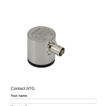
Contact ATG
Your name: