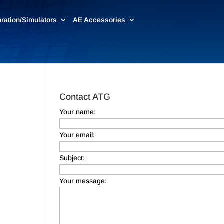
bration/Simulators
AE Accessories
Contact ATG
Your name:
Your email:
Subject:
Your message: