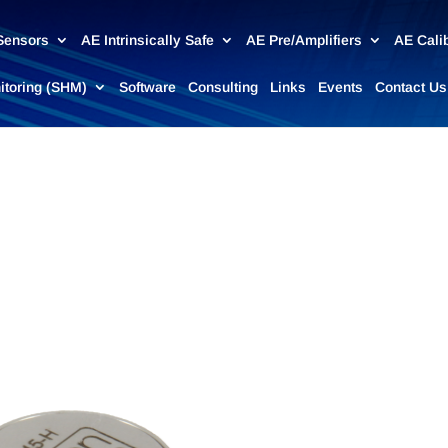
Sensors
AE Intrinsically Safe
AE Pre/Amplifiers
AE Cali
nitoring (SHM)
Software
Consulting
Links
Events
Contact Us