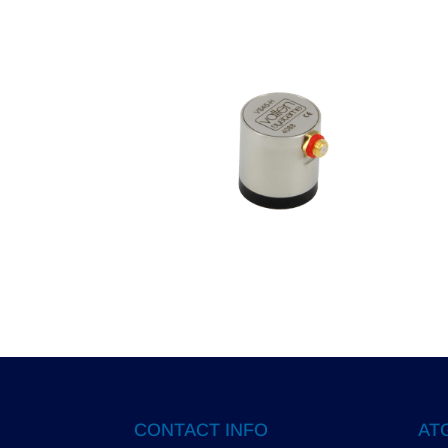
CONTACT INFO
ATG