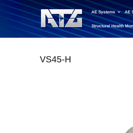
AE Systems
AE 
Structural Health Mo
VS45-H