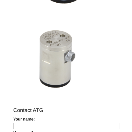
Contact ATG
Your name: