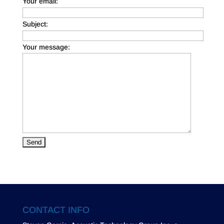
Your email:
Subject:
Your message:
CONTACT INFO