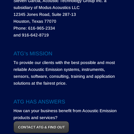
Steven Garcia, Acoustic Technology Group Inc. a
subsidiary of Modus Acoustics LLC
12345 Jones Road, Suite 287-13
Houston, Texas 77070
Phone: 616-965-2334
and 916-642-8719
ATG’s MISSION
To provide our clients with the best possible and most
reliable Acoustic Emission systems, instruments,
sensors, software, consulting, training and application
solutions at the fairest price.
ATG HAS ANSWERS
How can your business benefit from Acoustic Emission
products and services?
CONTACT ATG & FIND OUT