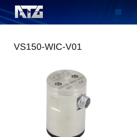
VS150-WIC-V01