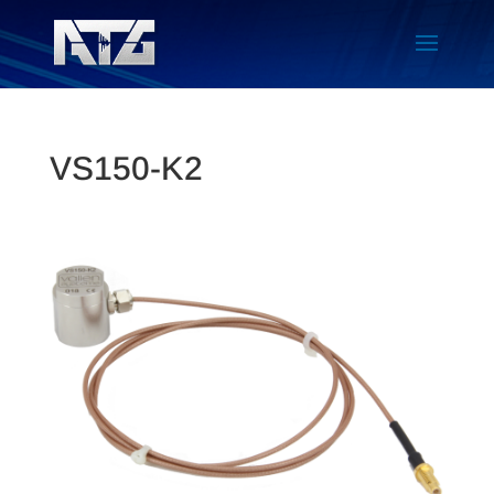
VS150-K2