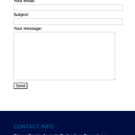
Your email:
Subject:
Your message:
CONTACT INFO