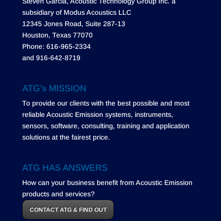
Steven Garcia, Acoustic Technology Group Inc. a
subsidiary of Modus Acoustics LLC
12345 Jones Road, Suite 287-13
Houston, Texas 77070
Phone: 616-965-2334
and 916-642-8719
ATG’s MISSION
To provide our clients with the best possible and most
reliable Acoustic Emission systems, instruments,
sensors, software, consulting, training and application
solutions at the fairest price.
ATG HAS ANSWERS
How can your business benefit from Acoustic Emission
products and services?
CONTACT ATG & FIND OUT