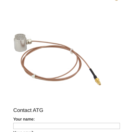
Contact ATG
Your name: