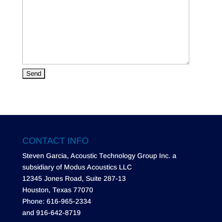
CONTACT INFO
Steven Garcia, Acoustic Technology Group Inc. a
subsidiary of Modus Acoustics LLC
12345 Jones Road, Suite 287-13
Houston, Texas 77070
Phone: 616-965-2334
and 916-642-8719