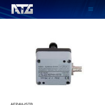
AEP4H-ISTB