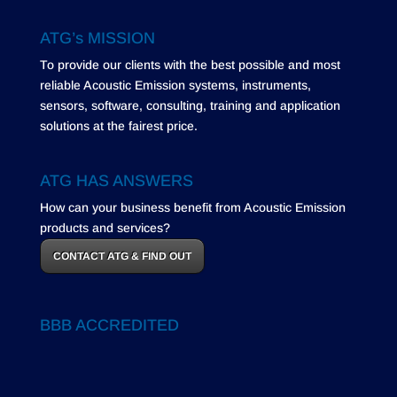
ATG’s MISSION
To provide our clients with the best possible and most
reliable Acoustic Emission systems, instruments,
sensors, software, consulting, training and application
solutions at the fairest price.
ATG HAS ANSWERS
How can your business benefit from Acoustic Emission
products and services?
CONTACT ATG & FIND OUT
BBB ACCREDITED