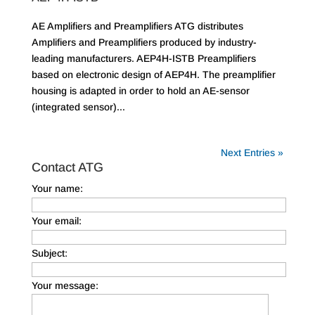
AE Amplifiers and Preamplifiers ATG distributes
Amplifiers and Preamplifiers produced by industry-
leading manufacturers. AEP4H-ISTB Preamplifiers
based on electronic design of AEP4H. The preamplifier
housing is adapted in order to hold an AE-sensor
(integrated sensor)...
Next Entries »
Contact ATG
Your name:
Your email:
Subject:
Your message: