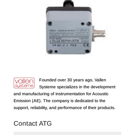
Founded over 30 years ago, Vallen
Systeme specializes in the development
and manufacturing of instrumentation for Acoustic
Emission (AE). The company is dedicated to the
support, reliability, and performance of their products.
Contact ATG