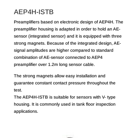
AEP4H-ISTB
Preamplifiers based on electronic design of AEP4H. The
preamplifier housing is adapted in order to hold an AE-
sensor (integrated sensor) and it is equipped with three
strong magnets. Because of the integrated design, AE-
signal amplitudes are higher compared to standard
combination of AE-sensor connected to AEP4
preamplifier over 1.2m long sensor cable.
The strong magnets allow easy installation and
guarantee constant contact pressure throughout the
test.
The AEP4H-ISTB is suitable for sensors with V- type
housing. It is commonly used in tank floor inspection
applications.