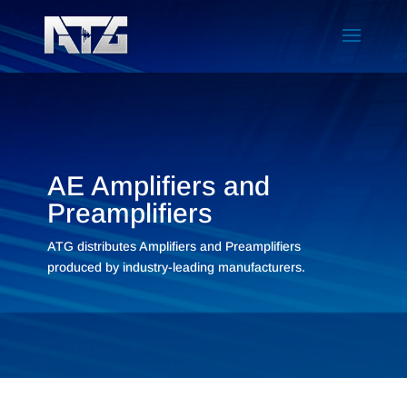
AE Amplifiers and
Preamplifiers
ATG distributes Amplifiers and Preamplifiers
produced by industry-leading manufacturers.