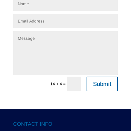
Submit
=
14 + 4
CONTACT INFO