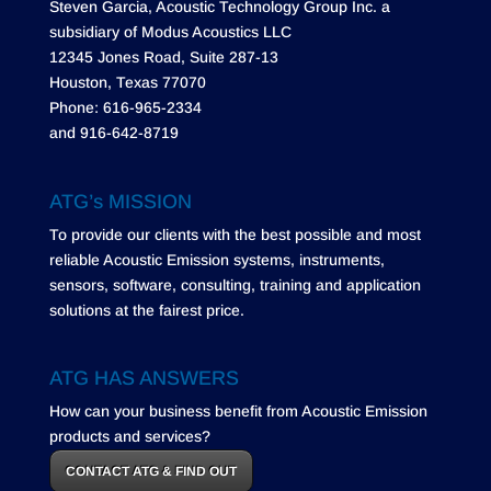
Steven Garcia, Acoustic Technology Group Inc. a
subsidiary of Modus Acoustics LLC
12345 Jones Road, Suite 287-13
Houston, Texas 77070
Phone: 616-965-2334
and 916-642-8719
ATG’s MISSION
To provide our clients with the best possible and most
reliable Acoustic Emission systems, instruments,
sensors, software, consulting, training and application
solutions at the fairest price.
ATG HAS ANSWERS
How can your business benefit from Acoustic Emission
products and services?
CONTACT ATG & FIND OUT