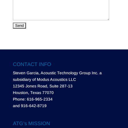
CONTACT INFO
Steven Garcia, Acoustic Technology Group Inc. a
subsidiary of Modus Acoustics LLC
12345 Jones Road, Suite 287-13
Houston, Texas 77070
Phone: 616-965-2334
and 916-642-8719
ATG’s MISSION