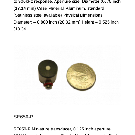
to 900kHz response. Aperture size: Diameter 0.675 inch
(17.14 mm) Case Material: Aluminum, standard.
(Stainless steel available) Physical Dimensions:
Diameter: – 0.800 inch (20.32 mm) Height – 0.525 inch
(13.34...
SE650-P
SE650-P Miniature transducer, 0.125 inch aperture,