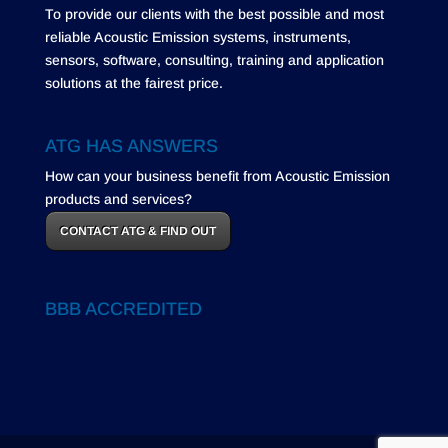
To provide our clients with the best possible and most
reliable Acoustic Emission systems, instruments,
sensors, software, consulting, training and application
solutions at the fairest price.
ATG HAS ANSWERS
How can your business benefit from Acoustic Emission
products and services?
CONTACT ATG & FIND OUT
BBB ACCREDITED