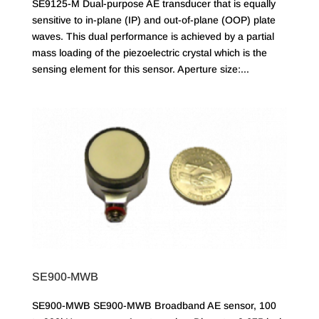
SE9125-M Dual-purpose AE transducer that is equally
sensitive to in-plane (IP) and out-of-plane (OOP) plate
waves. This dual performance is achieved by a partial
mass loading of the piezoelectric crystal which is the
sensing element for this sensor. Aperture size:...
SE900-MWB
SE900-MWB SE900-MWB Broadband AE sensor, 100