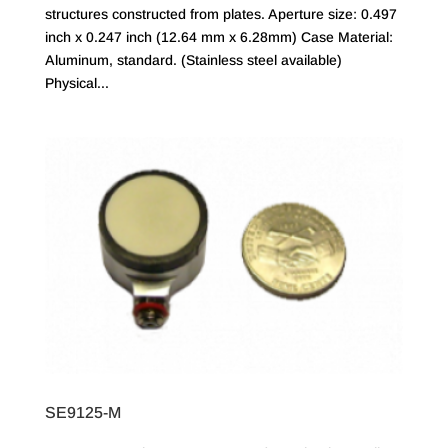
structures constructed from plates. Aperture size: 0.497
inch x 0.247 inch (12.64 mm x 6.28mm) Case Material:
Aluminum, standard. (Stainless steel available)
Physical...
SE9125-M