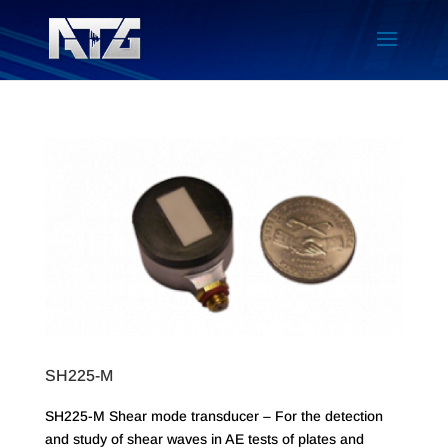
SH225-M
SH225-M Shear mode transducer – For the detection
and study of shear waves in AE tests of plates and