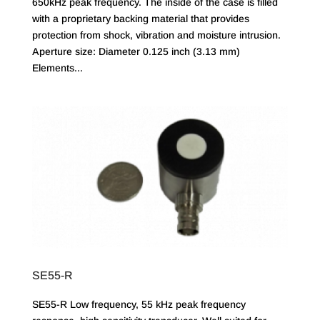
650kHz peak frequency. The inside of the case is filled
with a proprietary backing material that provides
protection from shock, vibration and moisture intrusion.
Aperture size: Diameter 0.125 inch (3.13 mm)
Elements...
SE55-R
SE55-R Low frequency, 55 kHz peak frequency