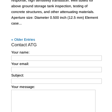
response, high sensitivity transducer. Well suited for
above ground storage tank inspection, testing of
concrete structures, and other attenuating materials.
Aperture size: Diameter 0.500 inch (12.5 mm) Element
case...
« Older Entries
Contact ATG
Your name:
Your email:
Subject:
Your message: