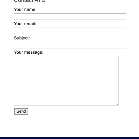
Your name:
Your email:
Subject:
Your message: