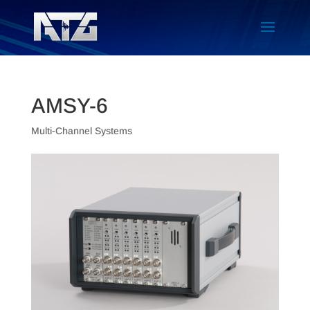
AMSY-6
Multi-Channel Systems