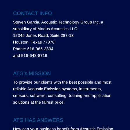
CONTACT INFO
Steven Garcia, Acoustic Technology Group Inc. a
subsidiary of Modus Acoustics LLC
12345 Jones Road, Suite 287-13
Houston, Texas 77070
Phone: 616-965-2334
and 916-642-8719
ATG’s MISSION
To provide our clients with the best possible and most
reliable Acoustic Emission systems, instruments,
sensors, software, consulting, training and application
solutions at the fairest price.
ATG HAS ANSWERS
How can your business benefit from Acoustic Emission