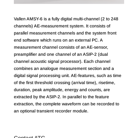
Vallen AMSY-6 is a fully digital multi-channel (2 to 248
channels) AE-measurement system. It consists of
parallel measurement channels and the system front
end software which runs on an external PC. A
measurement channel consists of an AE-sensor,
preamplifier and one channel of an ASIP-2 (dual
channel acoustic signal processor). Each channel
combines an analogue measurement section and a
digital signal processing unit. AE-features, such as time
of the first threshold crossing (arrival time), risetime,
duration, peak amplitude, energy and counts, are
extracted by the ASIP-2. In parallel to the feature
extraction, the complete waveform can be recorded to
an optional transient recorder module.
Contact ATG